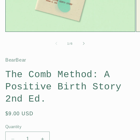
1
/
6
BearBear
The Comb Method: A
Positive Birth Story
2nd Ed.
$9.00 USD
Quantity