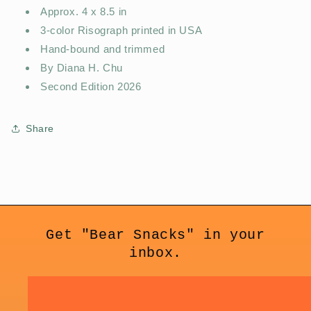
Approx. 4 x 8.5 in
3-color Risograph printed in USA
Hand-bound and trimmed
By Diana H. Chu
Second Edition 2026
Share
Get "Bear Snacks" in your
inbox.