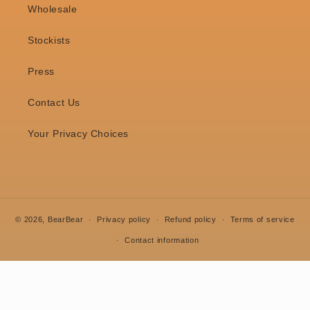
Wholesale
Stockists
Press
Contact Us
Your Privacy Choices
© 2026,
BearBear
Privacy policy
Refund policy
Terms of service
Contact information