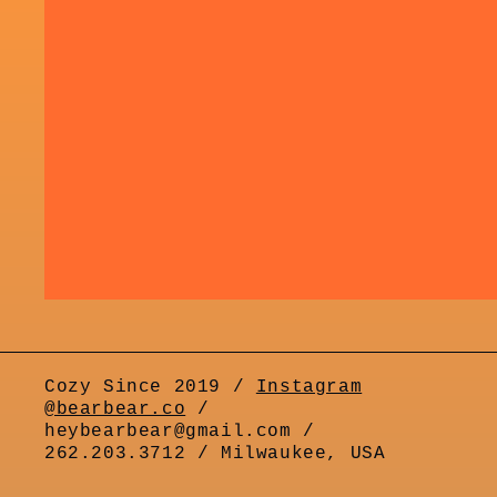
Cozy Since 2019 /
Instagram
@bearbear.co
/
heybearbear@gmail.com /
262.203.3712 / Milwaukee, USA