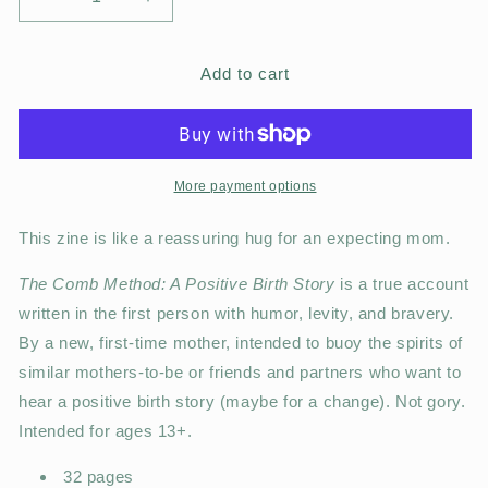
Add to cart
More payment options
This zine is like a reassuring hug for an expecting mom.
The Comb Method: A Positive Birth Story
is a true account
written in the first person with humor, levity, and bravery.
By a new, first-time mother, intended to buoy the spirits of
similar mothers-to-be or friends and partners who want to
hear a positive birth story (maybe for a change). Not gory.
Intended for ages 13+.
32 pages