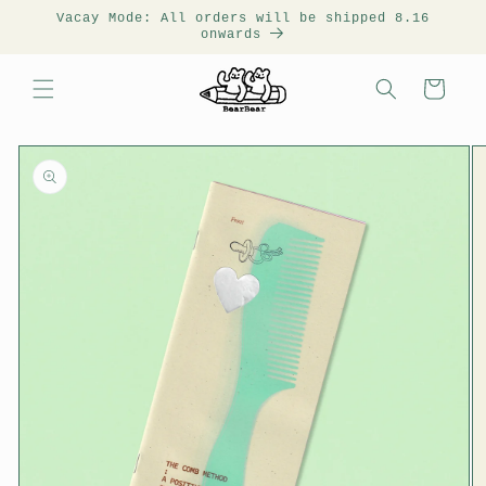
Vacay Mode: All orders will be shipped 8.16
onwards
Cart