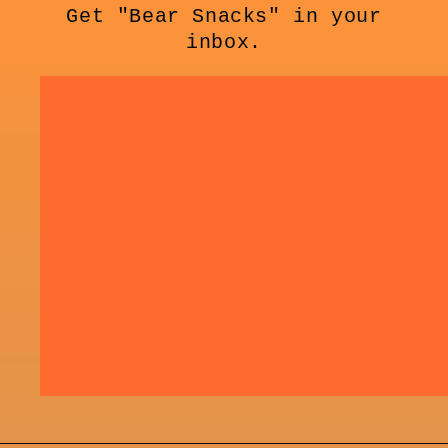
Get "Bear Snacks" in your
inbox.