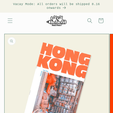
Vacay Mode: All orders will be shipped 8.16
onwards
Cart