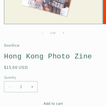
1
/
10
BearBear
Hong Kong Photo Zine
$15.00 USD
Quantity
Add to cart