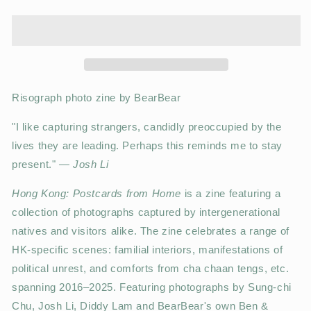
Risograph photo zine by BearBear
"I like capturing strangers, candidly preoccupied by the
lives they are leading. Perhaps this reminds me to stay
present."
— Josh Li
Hong Kong: Postcards from Home
is a zine featuring a
collection of photographs captured by intergenerational
natives and visitors alike. The zine celebrates a range of
HK-specific scenes: familial interiors, manifestations of
political unrest, and comforts from cha chaan tengs, etc.
spanning 2016–2025. Featuring photographs by Sung-chi
Chu, Josh Li, Diddy Lam and BearBear's own Ben &