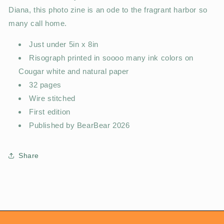
Diana, this photo zine is an ode to the fragrant harbor so
many call home.
Just under 5in x 8in
Risograph printed in soooo many ink colors on
Cougar white and natural paper
32 pages
Wire stitched
First edition
Published by BearBear 2026
Share