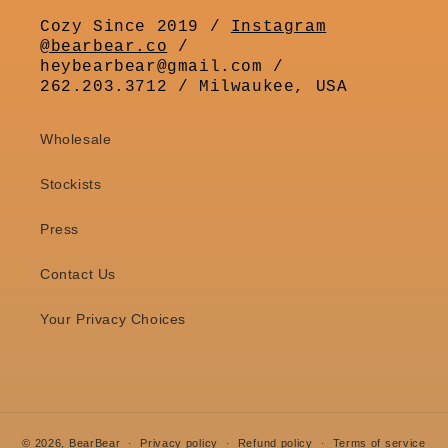
Cozy Since 2019 /
Instagram
@bearbear.co
/
heybearbear@gmail.com /
262.203.3712 / Milwaukee, USA
Wholesale
Stockists
Press
Contact Us
Your Privacy Choices
© 2026,
BearBear
Privacy policy
Refund policy
Terms of service